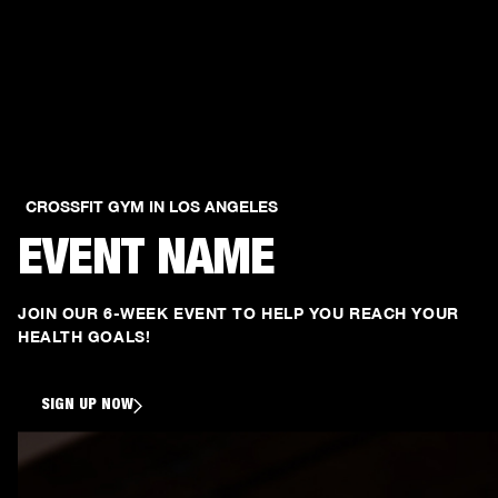
CROSSFIT GYM IN LOS ANGELES
EVENT NAME
JOIN OUR 6-WEEK EVENT TO HELP YOU REACH YOUR
HEALTH GOALS!
SIGN UP NOW