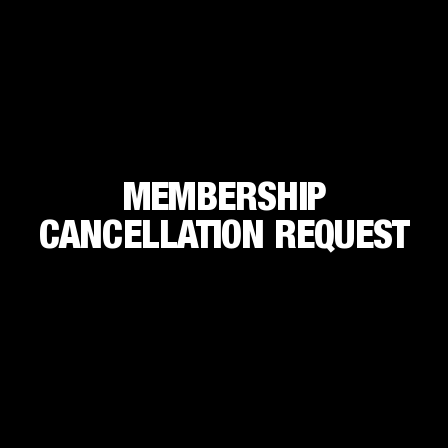
MEMBERSHIP
CANCELLATION REQUEST