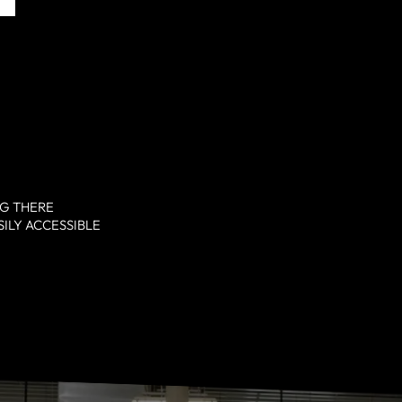
NG THERE
SILY ACCESSIBLE