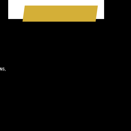
BOOK A SESSION NOW
NS,