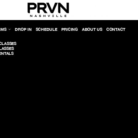
AMS
DROP IN
SCHEDULE
PRICING
ABOUT US
CONTACT
CLASSES
LASSES
NTALS