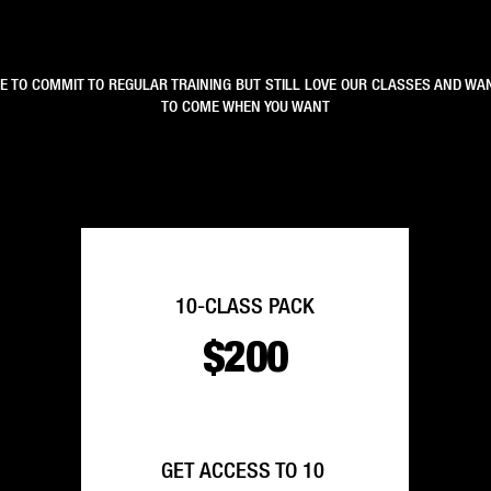
LE TO COMMIT TO REGULAR TRAINING BUT STILL LOVE OUR CLASSES AND WAN
TO COME WHEN YOU WANT
10-CLASS PACK
$200
GET ACCESS TO 10 