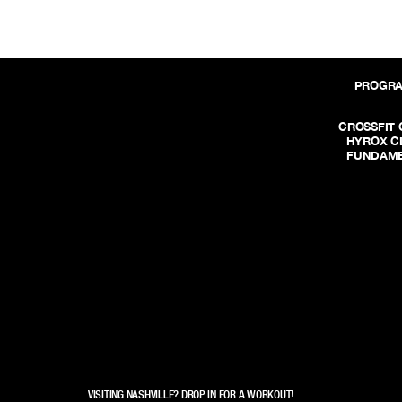
PROGR
CROSSFIT 
HYROX C
FUNDAME
VISITING NASHVILLE? DROP IN FOR A WORKOUT!