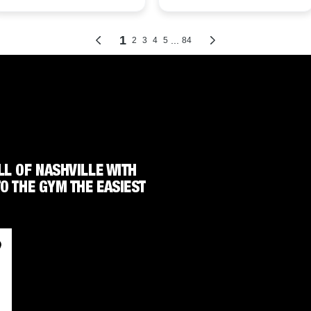
LL OF NASHVILLE WITH
TO THE GYM THE EASIEST