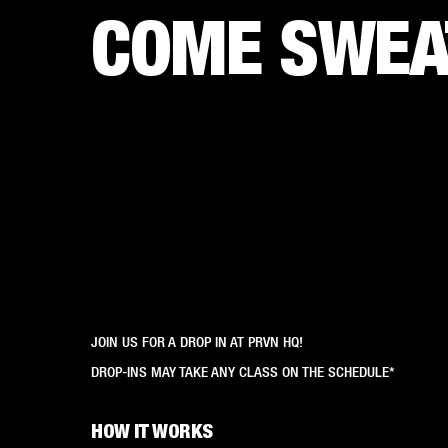
COME SWEAT
JOIN US FOR A DROP IN AT PRVN HQ!
DROP-INS MAY TAKE ANY CLASS ON THE SCHEDULE*
HOW IT WORKS