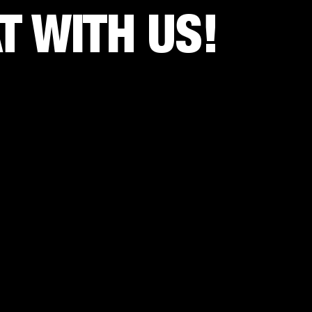
 WITH US!