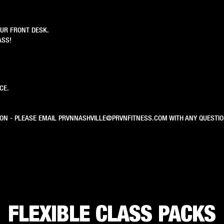
OUR FRONT DESK.
ASS!
CE.
ION - PLEASE EMAIL PRVNNASHVILLE@PRVNFITNESS.COM WITH ANY QUESTIO
FLEXIBLE CLASS PACKS