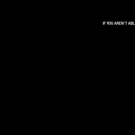
IF YOU AREN’T AB