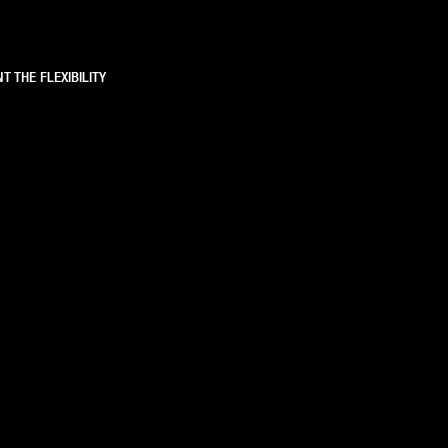
T THE FLEXIBILITY