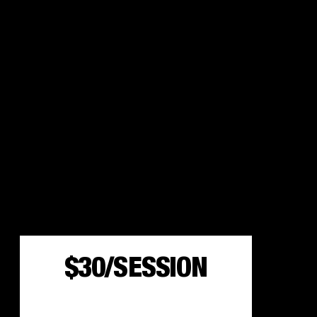
$30/SESSION