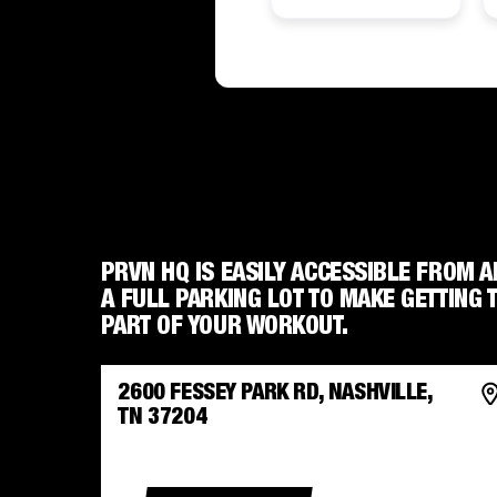
PRVN HQ IS EASILY ACCESSIBLE FROM A
A FULL PARKING LOT TO MAKE GETTING 
PART OF YOUR WORKOUT.
2600 FESSEY PARK RD, NASHVILLE,
TN 37204
GET DIRECTIONS