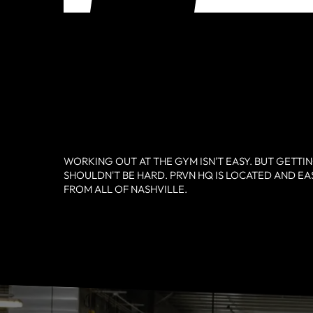
WORKING OUT AT THE GYM ISN'T EASY. BUT GETTI
SHOULDN'T BE HARD. PRVN HQ IS LOCATED AND EA
FROM ALL OF NASHVILLE.