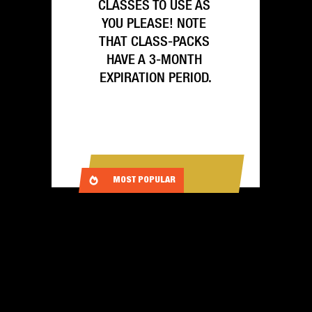
CLASSES TO USE AS 
YOU PLEASE! NOTE 
THAT CLASS-PACKS 
HAVE A 3-MONTH 
EXPIRATION PERIOD.
SIGN UP
MOST POPULAR