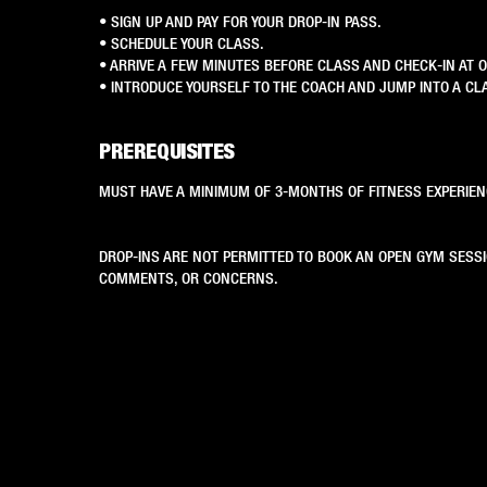
• SIGN UP AND PAY FOR YOUR DROP-IN PASS.
• SCHEDULE YOUR CLASS.
• ARRIVE A FEW MINUTES BEFORE CLASS AND CHECK-IN AT 
• INTRODUCE YOURSELF TO THE COACH AND JUMP INTO A CL
PREREQUISITES
MUST HAVE A MINIMUM OF 3-MONTHS OF FITNESS EXPERIEN
DROP-INS ARE NOT PERMITTED TO BOOK AN OPEN GYM SESS
COMMENTS, OR CONCERNS.